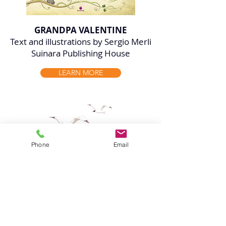
GRANDPA VALENTINE
Text and illustrations by Sergio Merli
Suinara Publishing House
LEARN MORE
Phone
Email
HAVE SERGIO MERLI'S
ILLUSTRATIONS IN YOUR
PROJECT