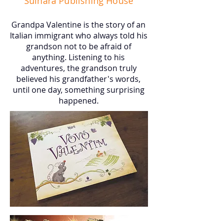
Suinara Publishing House
Grandpa Valentine is the story of an
Italian immigrant who always told his
grandson not to be afraid of
anything. Listening to his
adventures, the grandson truly
believed his grandfather's words,
until one day, something surprising
happened.