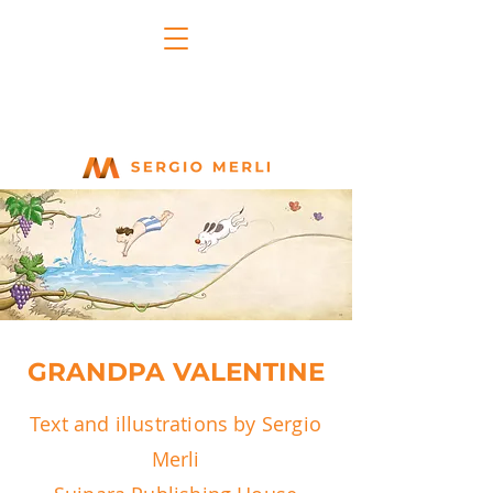
GRANDPA VALENTINE
Text and illustrations by Sergio
Merli