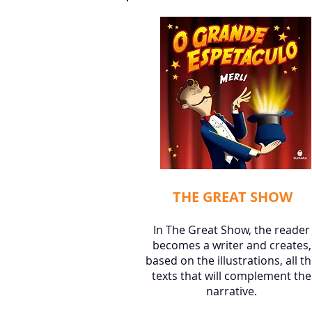
THE GREAT SHOW
In The Great Show, the reader
becomes a writer and creates,
based on the illustrations, all t
texts that will complement the
narrative.