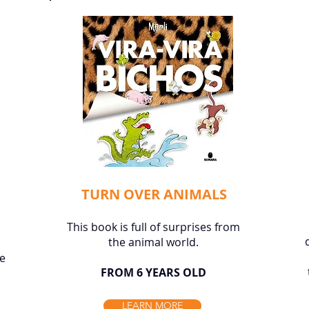
TURN OVER ANIMALS
This book is full of surprises from
the animal world.
he
FROM 6 YEARS OLD
LEARN MORE