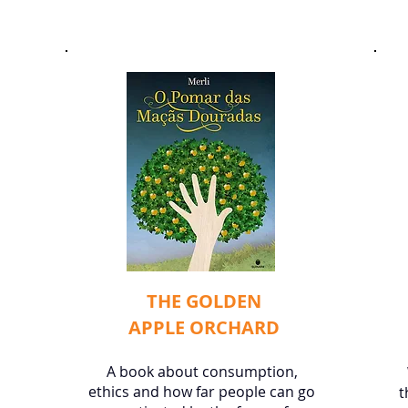
THE GOLDEN
APPLE ORCHARD
​A book about consumption,
ethics and how far people can go
t