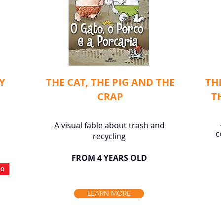
Y
THE CAT, THE PIG AND THE
TH
CRAP
T
A visual fable about trash and
c
recycling
FROM 4 YEARS OLD
IO
LEARN MORE