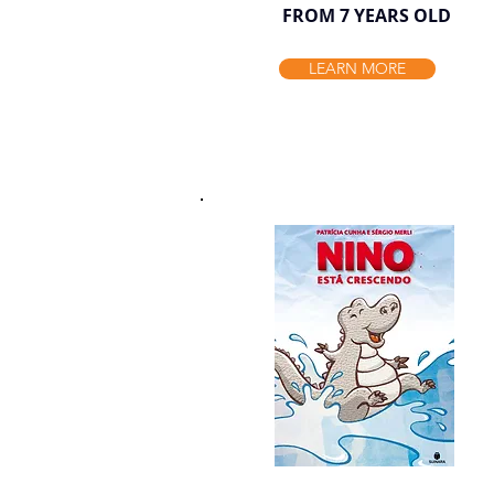
FROM 7 YEARS OLD
LEARN MORE