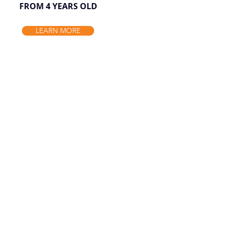
FROM 4 YEARS OLD
LEARN MORE