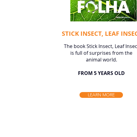
STICK INSECT, LEAF INSE
The book Stick Insect, Leaf Insec
is full of surprises from the
animal world.
FROM 5 YEARS OLD
LEARN MORE