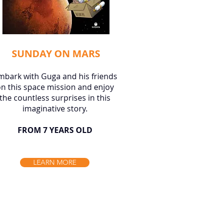
SUNDAY ON MARS
mbark with Guga and his friends
n this space mission and enjoy
the countless surprises in this
imaginative story.
FROM 7 YEARS OLD
LEARN MORE