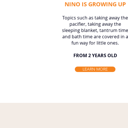
NINO IS GROWING UP
Topics such as taking away the
pacifier, taking away the
sleeping blanket, tantrum tim
and bath time are covered in 
fun way for little ones.
FROM 2 YEARS OLD
LEARN MORE