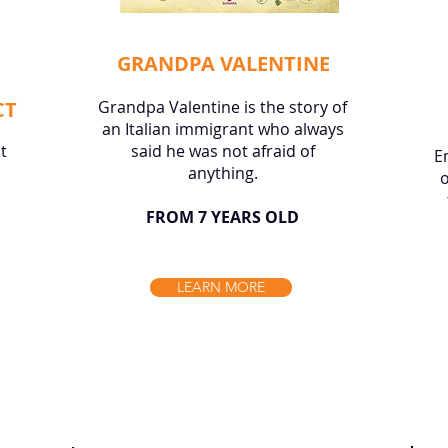
GRANDPA VALENTINE
CT
Grandpa Valentine is the story of
an Italian immigrant who always
t
said he was not afraid of
E
anything.
o
FROM 7 YEARS OLD
LEARN MORE