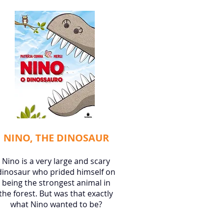
NINO, THE DINOSAUR
Nino is a very large and scary
dinosaur who prided himself on
being the strongest animal in
the forest. But was that exactly
what Nino wanted to be?