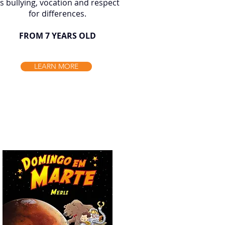
s bullying, vocation and respect
for differences.
FROM 7 YEARS OLD
LEARN MORE