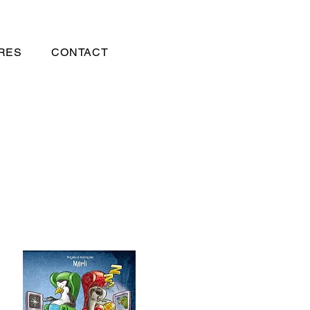
RES
CONTACT