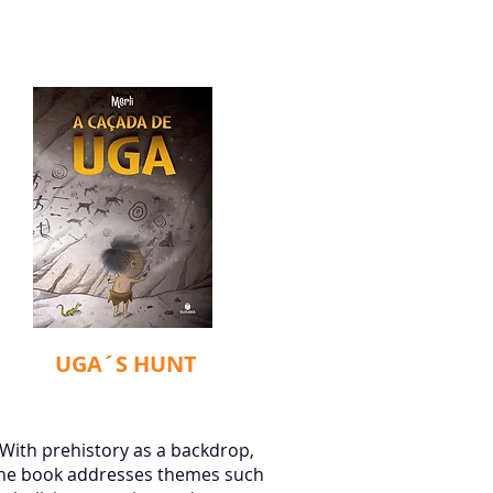
UGA´S HUNT
With prehistory as a backdrop,
he book addresses themes such