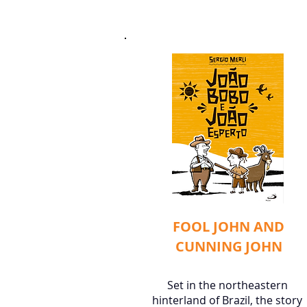
FOOL JOHN AND
CUNNING JOHN
Set in the northeastern
hinterland of Brazil, the story