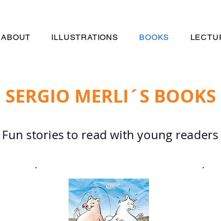
ABOUT
ILLUSTRATIONS
BOOKS
LECTU
SERGIO MERLI´S BOOKS
Fun stories to read with young readers