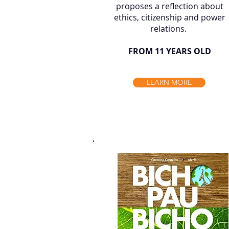
proposes a reflection about
ethics, citizenship and power
relations. ​
FROM 11 YEARS OLD
LEARN MORE