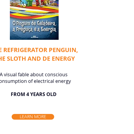
E REFRIGERATOR PENGUIN,
HE SLOTH AND DE ENERGY
A visual fable about conscious
onsumption of electrical energy
FROM 4 YEARS OLD
LEARN MORE