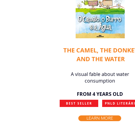
THE CAMEL, THE DONKE
AND THE WATER
A visual fable about water
consumption
FROM 4 YEARS OLD
BEST SELLER
PNLD LITERÁR
LEARN MORE