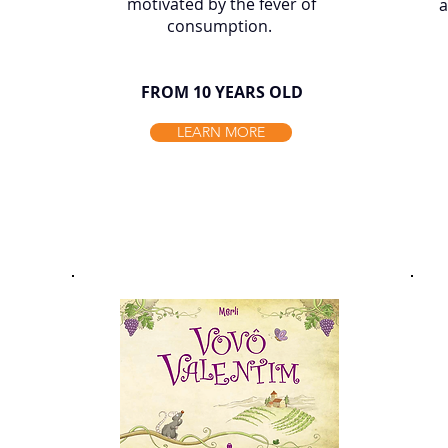
motivated by the fever of
a
consumption. ​
FROM 10 YEARS OLD
LEARN MORE